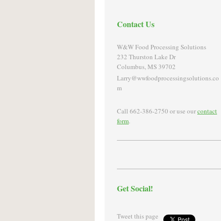
Contact Us
W&W Food Processing Solutions
232 Thurston Lake Dr
Columbus, MS 39702
Larry@wwfoodprocessingsolutions.co
m
Call 662-386-2750 or use our
contact
form
.
Get Social!
Tweet this page