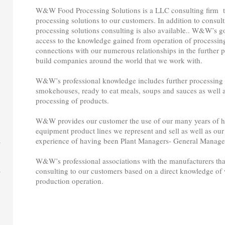
W&W Food Processing Solutions is a LLC consulting firm tha
processing solutions to our customers. In addition to consult
processing solutions consulting is also available.. W&W’s go
access to the knowledge gained from operation of processing
connections with our numerous relationships in the further
build companies around the world that we work with.
W&W’s professional knowledge includes further processing o
smokehouses, ready to eat meals, soups and sauces as well a
processing of products.
W&W provides our customer the use of our many years of ha
equipment product lines we represent and sell as well as our
experience of having been Plant Managers- General Manager
W&W’s professional associations with the manufacturers that
consulting to our customers based on a direct knowledge of wh
production operation.