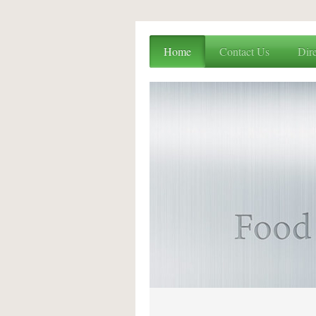
Home
Contact Us
Dire