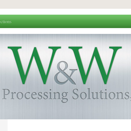
ctions