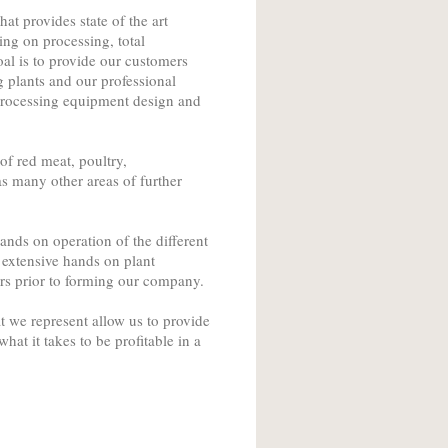
t provides state of the art
ing on processing, total
al is to provide our customers
 plants and our professional
 processing equipment design and
f red meat, poultry,
s many other areas of further
nds on operation of the different
 extensive hands on plant
s prior to forming our company.
 we represent allow us to provide
at it takes to be profitable in a